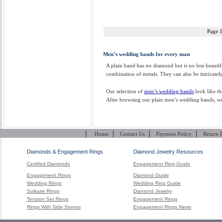
Page 
Men’s wedding bands for every man
A plain band has no diamond but is no less beauti
combination of metals. They can also be intricatel
Our selection of
men’s wedding bands
look like th
After browsing our plain men’s wedding bands, we a
|
|
|
|
Home
Contact Us
Payment Policy
Return 
Diamonds & Engagement Rings
Diamond Jewelry Resources
Certified Diamonds
Engagement Ring Guide
Engagement Rings
Diamond Guide
Wedding Rings
Wedding Ring Guide
Solitaire Rings
Diamond Jewelry
Tension Set Rings
Engagement Rings
Rings With Side Stones
Engagement Rings News