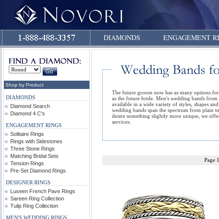
DIAMONDS
ENGAGEMENT R
Shop by Product
The future groom now has as many options fo
DIAMONDS
as the future bride. Men's wedding bands from
available in a wide variety of styles, shapes an
Diamond Search
wedding bands span the spectrum from plain to
Diamond 4 C's
desire something slightly more unique, we off
services.
ENGAGEMENT RINGS
Solitaire Rings
Rings with Sidestones
Three Stone Rings
Matching Bridal Sets
Page 
Tension Rings
Pre-Set Diamond Rings
DESIGNER RINGS
Luseen French Pave Rings
Sareen Ring Collection
Tulip Ring Collection
MEN'S WEDDING RINGS