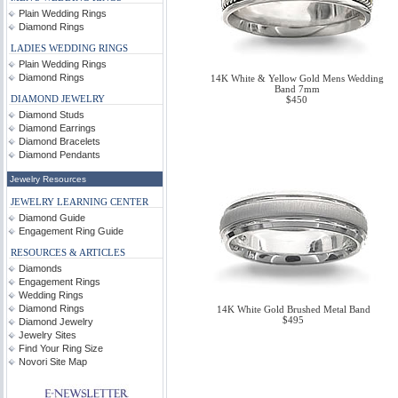
Plain Wedding Rings
Diamond Rings
LADIES WEDDING RINGS
Plain Wedding Rings
Diamond Rings
14K White & Yellow Gold Mens Wedding
Band 7mm
DIAMOND JEWELRY
$450
Diamond Studs
Diamond Earrings
Diamond Bracelets
Diamond Pendants
Jewelry Resources
JEWELRY LEARNING CENTER
Diamond Guide
Engagement Ring Guide
RESOURCES & ARTICLES
Diamonds
Engagement Rings
Wedding Rings
Diamond Rings
14K White Gold Brushed Metal Band
$495
Diamond Jewelry
Jewelry Sites
Find Your Ring Size
Novori Site Map