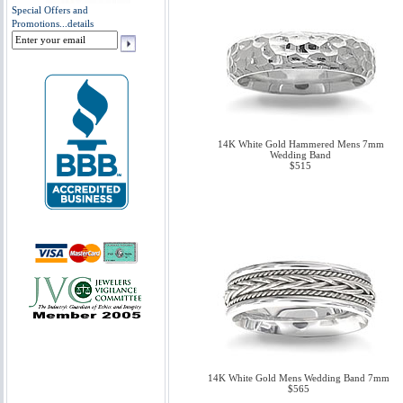
Special Offers and
Promotions...
details
14K White Gold Hammered Mens 7mm
Wedding Band
$515
14K White Gold Mens Wedding Band 7mm
$565